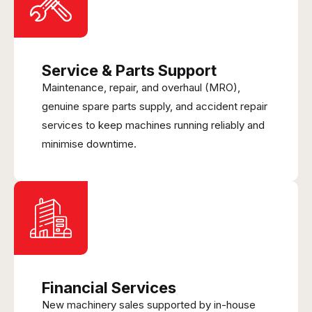
Service & Parts Support
Maintenance, repair, and overhaul (MRO),
genuine spare parts supply, and accident repair
services to keep machines running reliably and
minimise downtime.
Financial Services
New machinery sales supported by in-house