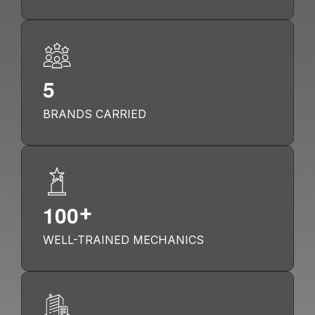
5
BRANDS CARRIED
1
0
0
+
WELL-TRAINED MECHANICS