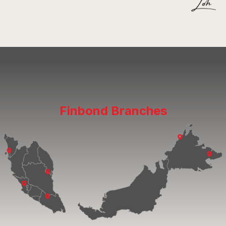
Finbond Branches