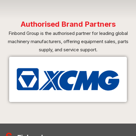
Authorised Brand Partners
Finbond Group is the authorised partner for leading global
machinery manufacturers, offering equipment sales, parts
supply, and service support.