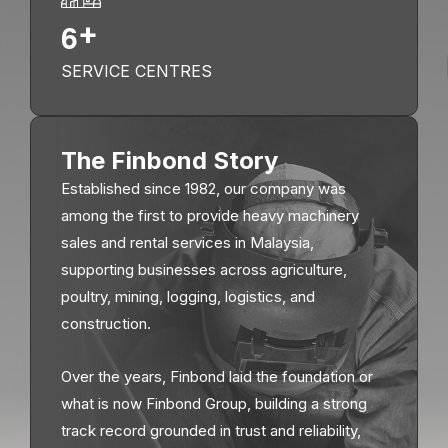
6
+
SERVICE CENTRES
The Finbond Story
Established since 1982, our company was
among the first to provide heavy machinery
sales and rental services in Malaysia,
supporting businesses across agriculture,
poultry, mining, logging, logistics, and
construction.
Over the years, Finbond laid the foundation or
what is now Finbond Group, building a strong
track record grounded in trust and reliability,