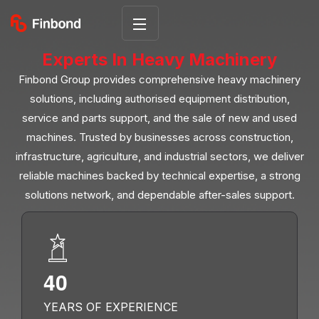
Experts In Heavy Machinery
Finbond Group provides comprehensive heavy machinery
solutions, including authorised equipment distribution,
service and parts support, and the sale of new and used
machines. Trusted by businesses across construction,
infrastructure, agriculture, and industrial sectors, we deliver
reliable machines backed by technical expertise, a strong
solutions network, and dependable after-sales support.
4
0
YEARS OF EXPERIENCE