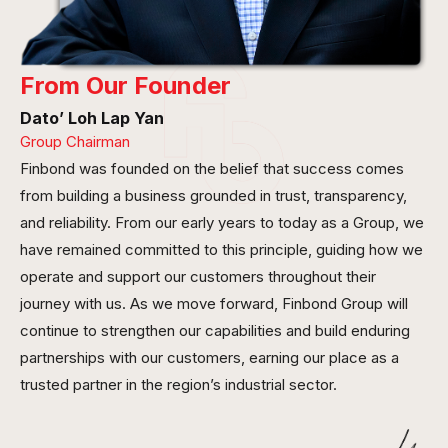
From Our Founder
Dato’ Loh Lap Yan
Group Chairman
Finbond was founded on the belief that success comes
from building a business grounded in trust, transparency,
and reliability. From our early years to today as a Group, we
have remained committed to this principle, guiding how we
operate and support our customers throughout their
journey with us. As we move forward, Finbond Group will
continue to strengthen our capabilities and build enduring
partnerships with our customers, earning our place as a
trusted partner in the region’s industrial sector.