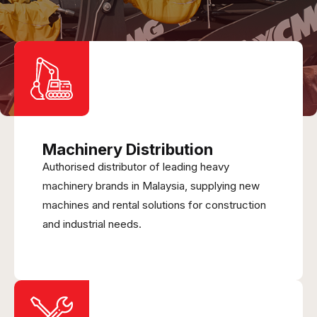
Machinery Distribution
Authorised distributor of leading heavy
machinery brands in Malaysia, supplying new
machines and rental solutions for construction
and industrial needs.