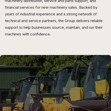
machinery distribution, service and parts support, and
financial services for new machinery sales. Backed by
years of industrial experience and a strong network of
technical and service partners, the Group delivers reliable
support to help businesses source, maintain, and run their
machines with confidence.