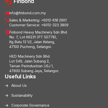
info@finbond.com.my
Sales & Marketing:
+6012-618 2901
Customer Service:
+6012-323 3809
Finbond Heavy Machinery Sdn Bhd
No. 7, Lot 66231 (PT 50778),
Kg Batu 13 1/2, Jalan Kelang,
47100 Puchong, Selangor.
HED Machinery Sdn Bhd
Lot 549, Jalan Subang 2,
Taman Perindustrian USJ 1,
47600 Subang Jaya, Selangor.
Useful Links
About Us
Sustainability
Corporate Governance