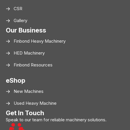
CSR
Gallery
Our Business
Finbond Heavy Machinery
HED Machinery
Finbond Resources
eShop
New Machines
Used Heavy Machine
Get In Touch
Speak to our team for reliable machinery solutions.