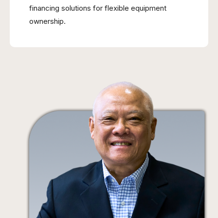
financing solutions for flexible equipment
ownership.