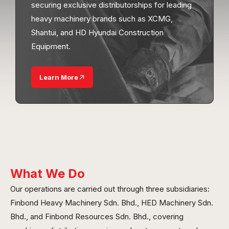
securing exclusive distributorships for leading
heavy machinery brands such as XCMG,
Shantui, and HD Hyundai Construction
Equipment.
Learn More
What We Do
Our operations are carried out through three subsidiaries:
Finbond Heavy Machinery Sdn. Bhd., HED Machinery Sdn.
Bhd., and Finbond Resources Sdn. Bhd., covering