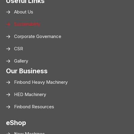
Useful Links
About Us
Sustainability
Corporate Governance
CSR
Gallery
Our Business
Finbond Heavy Machinery
HED Machinery
Finbond Resources
eShop
New Machines