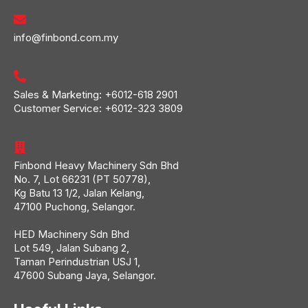
info@finbond.com.my
Sales & Marketing:
+6012-618 2901
Customer Service:
+6012-323 3809
Finbond Heavy Machinery Sdn Bhd
No. 7, Lot 66231 (PT 50778),
Kg Batu 13 1/2, Jalan Kelang,
47100 Puchong, Selangor.
HED Machinery Sdn Bhd
Lot 549, Jalan Subang 2,
Taman Perindustrian USJ 1,
47600 Subang Jaya, Selangor.