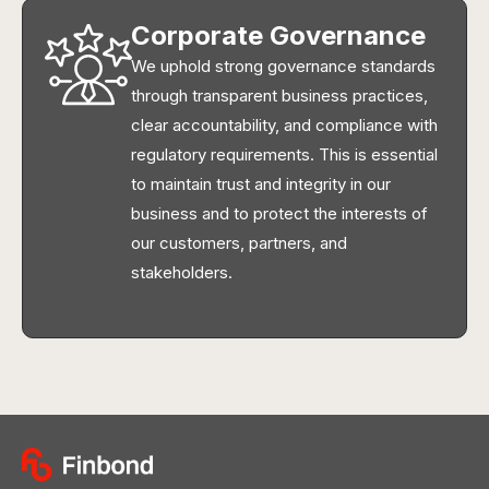
Corporate Governance
We uphold strong governance standards
through transparent business practices,
clear accountability, and compliance with
regulatory requirements. This is essential
to maintain trust and integrity in our
business and to protect the interests of
our customers, partners, and
stakeholders.