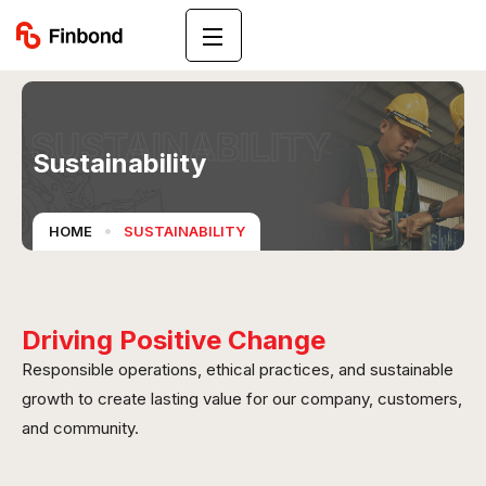
SUSTAINABILITY
Sustainability
HOME
SUSTAINABILITY
Driving Positive Change
Responsible operations, ethical practices, and sustainable
growth to create lasting value for our company, customers,
and community.