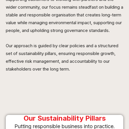
wider community, our focus remains steadfast on building a
stable and responsible organisation that creates long-term
value while managing environmental impact, supporting our
people, and upholding strong governance standards.
Our approach is guided by clear policies and a structured
set of sustainability pillars, ensuring responsible growth,
effective risk management, and accountability to our
stakeholders over the long term.
Our Sustainability Pillars
Putting responsible business into practice.