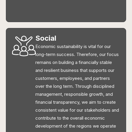
Social
Economic sustainability is vital for our
long-term success. Therefore, our focus
remains on building a financially stable
and resilient business that supports our
customers, employees, and partners
over the long term. Through disciplined
management, responsible growth, and
financial transparency, we aim to create
consistent value for our stakeholders and
contribute to the overall economic
development of the regions we operate