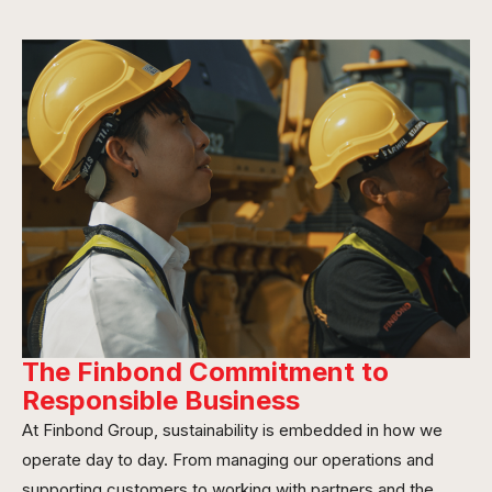
The Finbond Commitment to
Responsible Business
At Finbond Group, sustainability is embedded in how we
operate day to day. From managing our operations and
supporting customers to working with partners and the