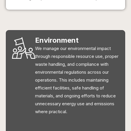
Environment
We manage our environmental impact
through responsible resource use, proper
waste handling, and compliance with
environmental regulations across our
operations. This includes maintaining
efficient facilities, safe handling of
materials, and ongoing efforts to reduce
unnecessary energy use and emissions
where practical.