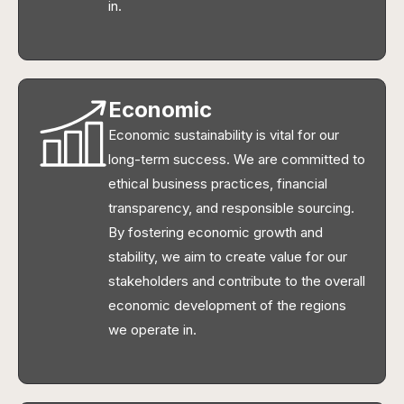
in.
Economic
Economic sustainability is vital for our
long-term success. We are committed to
ethical business practices, financial
transparency, and responsible sourcing.
By fostering economic growth and
stability, we aim to create value for our
stakeholders and contribute to the overall
economic development of the regions
we operate in.