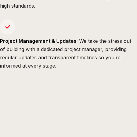
high standards.
Project Management & Updates:
We take the stress out
of building with a dedicated project manager, providing
regular updates and transparent timelines so you’re
informed at every stage.