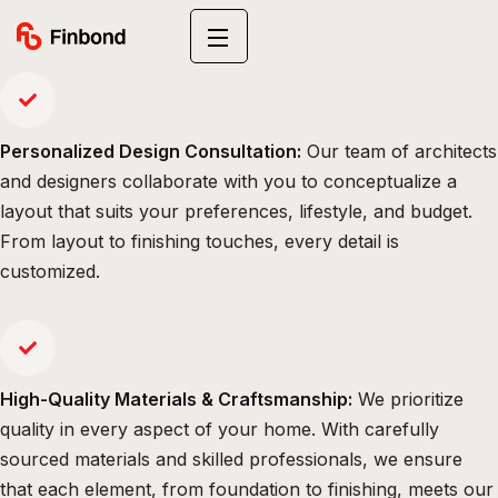
Personalized Design Consultation:
Our team of architects
and designers collaborate with you to conceptualize a
layout that suits your preferences, lifestyle, and budget.
From layout to finishing touches, every detail is
customized.
High-Quality Materials & Craftsmanship:
We prioritize
quality in every aspect of your home. With carefully
sourced materials and skilled professionals, we ensure
that each element, from foundation to finishing, meets our