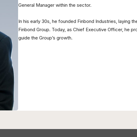
General Manager within the sector.
In his early 30s, he founded Finbond Industries, laying 
Finbond Group. Today, as Chief Executive Officer, he pr
guide the Group’s growth.