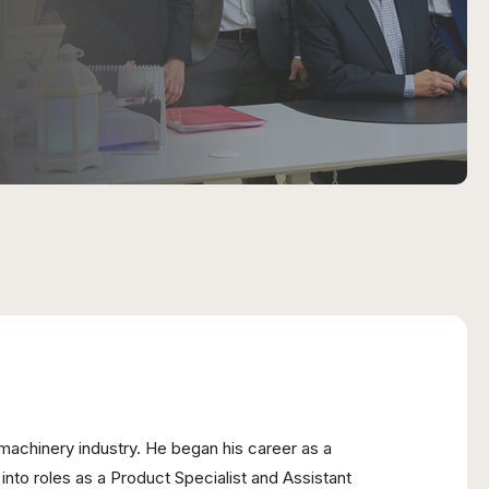
machinery industry. He began his career as a
nto roles as a Product Specialist and Assistant