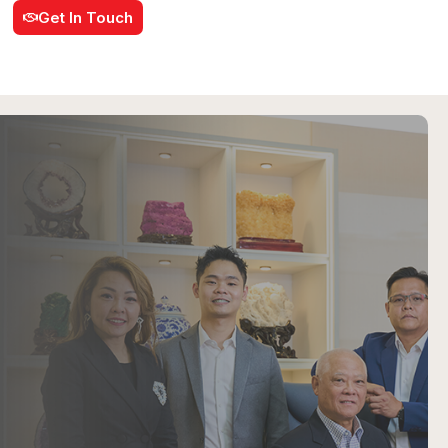
Get In Touch