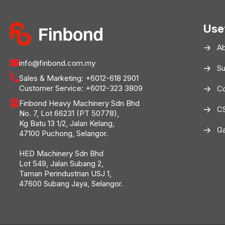
Use
A
info@finbond.com.my
Su
Sales & Marketing:
+6012-618 2901
Customer Service:
+6012-323 3809
Co
Finbond Heavy Machinery Sdn Bhd
C
No. 7, Lot 66231 (PT 50778),
Kg Batu 13 1/2, Jalan Kelang,
Ga
47100 Puchong, Selangor.
HED Machinery Sdn Bhd
Lot 549, Jalan Subang 2,
Taman Perindustrian USJ 1,
47600 Subang Jaya, Selangor.