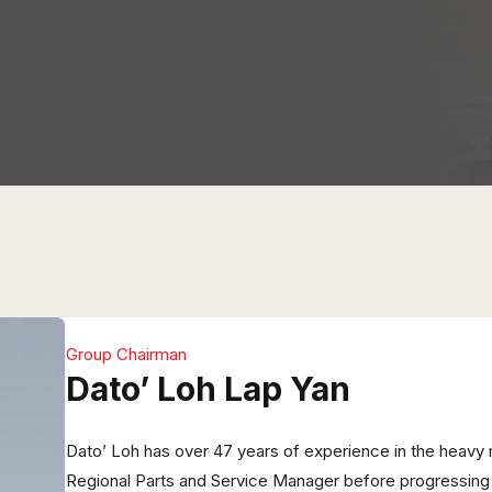
Group Chairman
Dato’ Loh Lap Yan
Dato’ Loh has over 47 years of experience in the heavy 
Regional Parts and Service Manager before progressing i