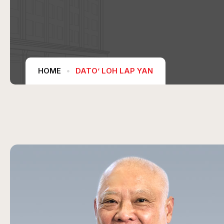
HOME
DATO’ LOH LAP YAN