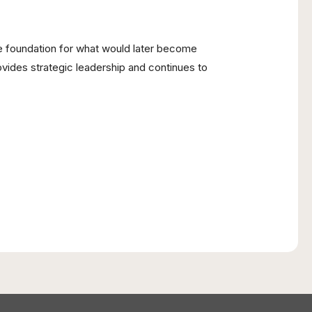
the foundation for what would later become
ovides strategic leadership and continues to