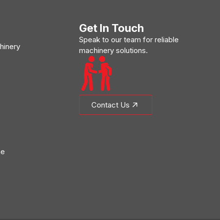
Get In Touch
Speak to our team for reliable
hinery
machinery solutions.
Contact Us
ne