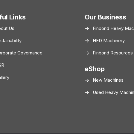
ful Links
Our Business
bout Us
Finbond Heavy Mac
stainability
HED Machinery
rporate Governance
Finbond Resources
SR
eShop
llery
New Machines
Used Heavy Machi