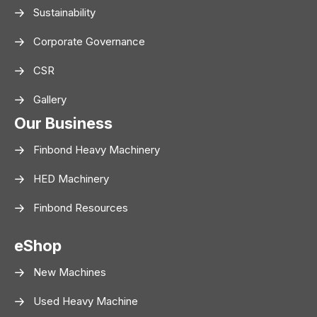
Sustainability
Corporate Governance
CSR
Gallery
Our Business
Finbond Heavy Machinery
HED Machinery
Finbond Resources
eShop
New Machines
Used Heavy Machine