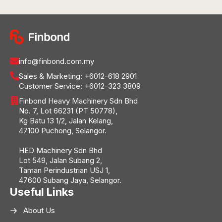
info@finbond.com.my
Sales & Marketing:
+6012-618 2901
Customer Service:
+6012-323 3809
Finbond Heavy Machinery Sdn Bhd
No. 7, Lot 66231 (PT 50778),
Kg Batu 13 1/2, Jalan Kelang,
47100 Puchong, Selangor.
HED Machinery Sdn Bhd
Lot 549, Jalan Subang 2,
Taman Perindustrian USJ 1,
47600 Subang Jaya, Selangor.
Useful Links
About Us