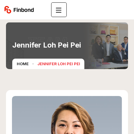
TEAM
Jennifer Loh Pei Pei
HOME
JENNIFER LOH PEI PEI