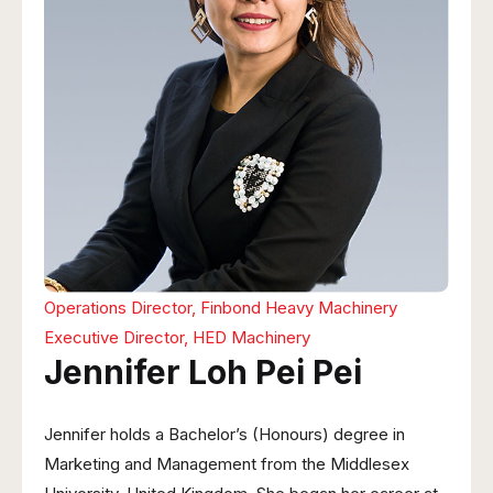
Operations Director, Finbond Heavy Machinery
Executive Director, HED Machinery
Jennifer Loh Pei Pei
Jennifer holds a Bachelor’s (Honours) degree in
Marketing and Management from the Middlesex