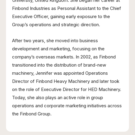
University, United Kingdom. She began her career at
Finbond Industries as Personal Assistant to the Chief
Executive Officer, gaining early exposure to the
Group’s operations and strategic direction.
After two years, she moved into business
development and marketing, focusing on the
company’s overseas markets. In 2002, as Finbond
transitioned into the distribution of brand-new
machinery, Jennifer was appointed Operations
Director of Finbond Heavy Machinery and later took
on the role of Executive Director for HED Machinery.
Today, she also plays an active role in group
operations and corporate marketing initiatives across
the Finbond Group.