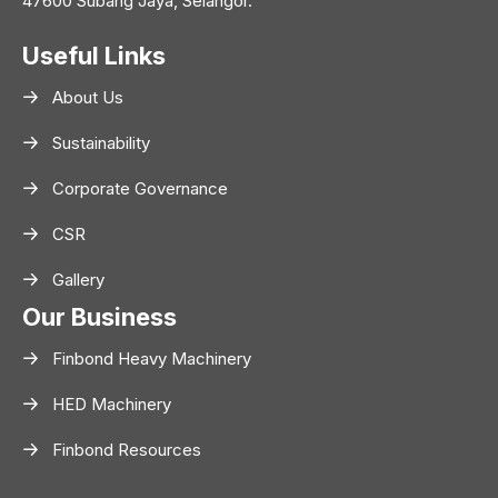
47600 Subang Jaya, Selangor.
Useful Links
About Us
Sustainability
Corporate Governance
CSR
Gallery
Our Business
Finbond Heavy Machinery
HED Machinery
Finbond Resources