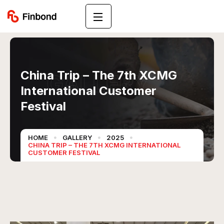
China Trip – The 7th XCMG
GALLERY
International Customer
Festival
HOME
GALLERY
2025
CHINA TRIP – THE 7TH XCMG INTERNATIONAL
CUSTOMER FESTIVAL