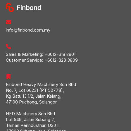
info@finbond.com.my
Sales & Marketing:
+6012-618 2901
Customer Service:
+6012-323 3809
Finbond Heavy Machinery Sdn Bhd
No. 7, Lot 66231 (PT 50778),
Kg Batu 13 1/2, Jalan Kelang,
47100 Puchong, Selangor.
HED Machinery Sdn Bhd
Lot 549, Jalan Subang 2,
Taman Perindustrian USJ 1,