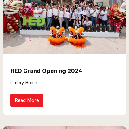
HED Grand Opening 2024
Gallery Home
Read More