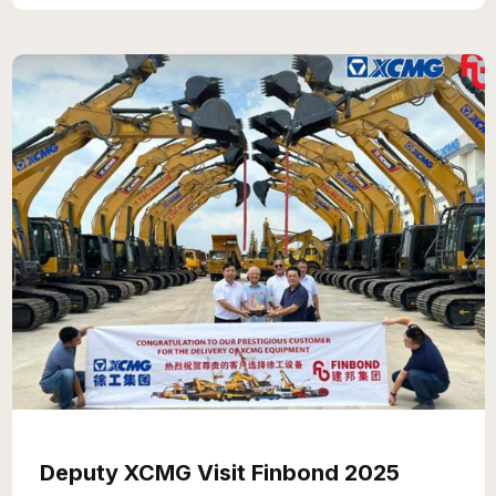
Deputy XCMG Visit Finbond 2025