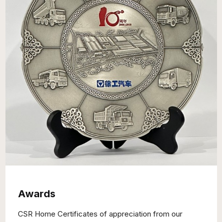
Awards
CSR Home Certificates of appreciation from our