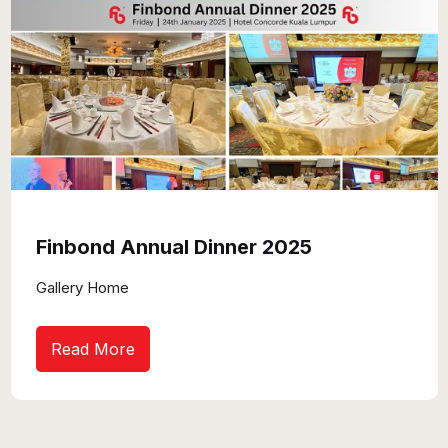
Finbond Annual Dinner 2025
Gallery Home
Read More