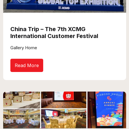
China Trip – The 7th XCMG
International Customer Festival
Gallery Home
Read More