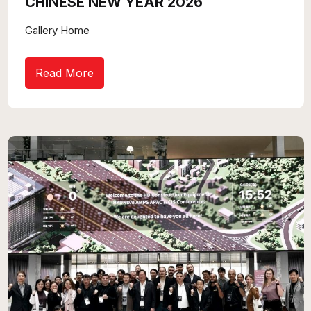
CHINESE NEW YEAR 2026
Gallery Home
Read More