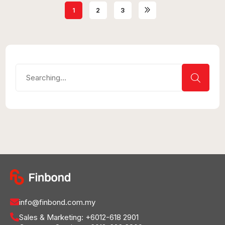
1
2
3
info@finbond.com.my
Sales & Marketing:
+6012-618 2901