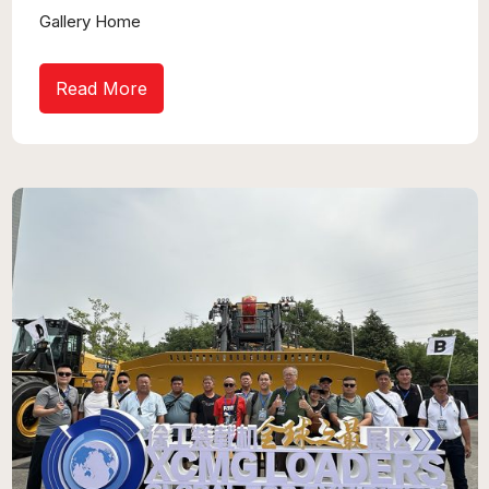
Gallery Home
Read More