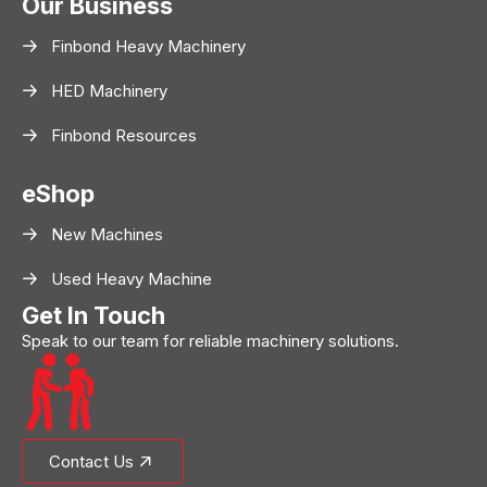
Our Business
Finbond Heavy Machinery
HED Machinery
Finbond Resources
eShop
New Machines
Used Heavy Machine
Get In Touch
Speak to our team for reliable machinery solutions.
Contact Us