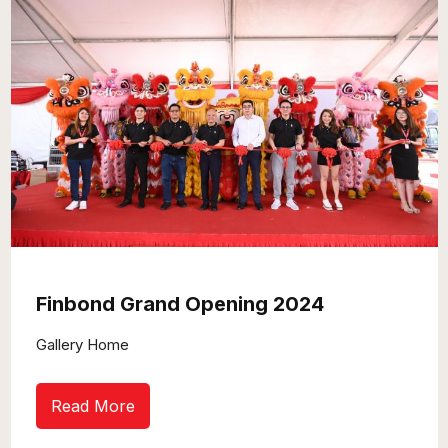
Finbond Grand Opening 2024
Gallery Home
Read More