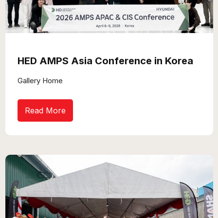
HED AMPS Asia Conference in Korea
Gallery Home
Read More