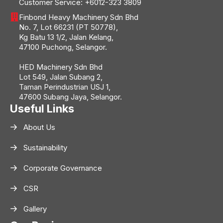
Customer Service:
+6012-323 3809
Finbond Heavy Machinery Sdn Bhd
No. 7, Lot 66231 (PT 50778),
Kg Batu 13 1/2, Jalan Kelang,
47100 Puchong, Selangor.
HED Machinery Sdn Bhd
Lot 549, Jalan Subang 2,
Taman Perindustrian USJ 1,
47600 Subang Jaya, Selangor.
Useful Links
About Us
Sustainability
Corporate Governance
CSR
Gallery