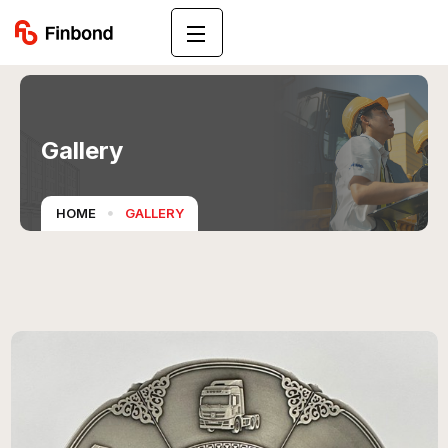
Gallery
HOME
GALLERY