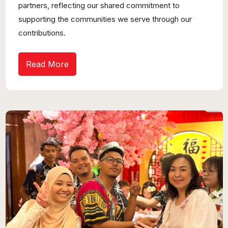
partners, reflecting our shared commitment to
supporting the communities we serve through our
contributions.
Read More