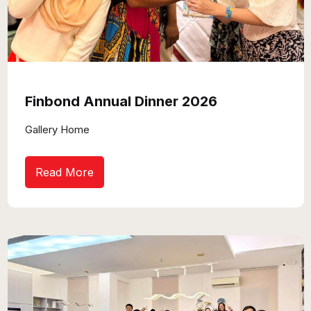
Finbond Annual Dinner 2026
Gallery Home
Read More