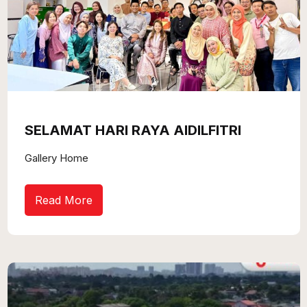
SELAMAT HARI RAYA AIDILFITRI
Gallery Home
Read More