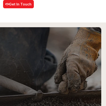
Get In Touch
RY