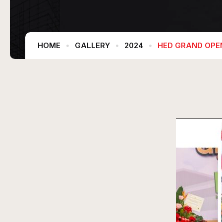
HOME
GALLERY
2024
HED GRAND OPE