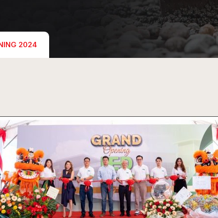
NING 2024