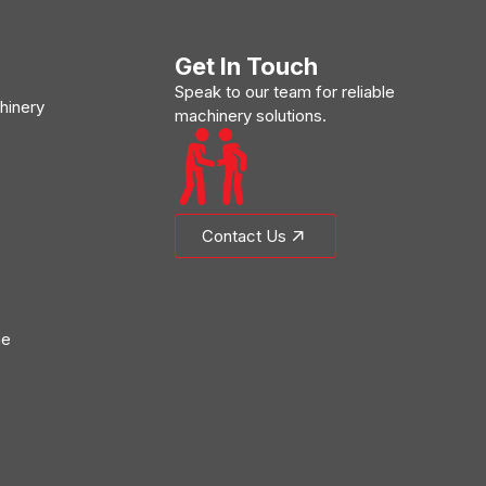
Get In Touch
Speak to our team for reliable
hinery
machinery solutions.
Contact Us
ne