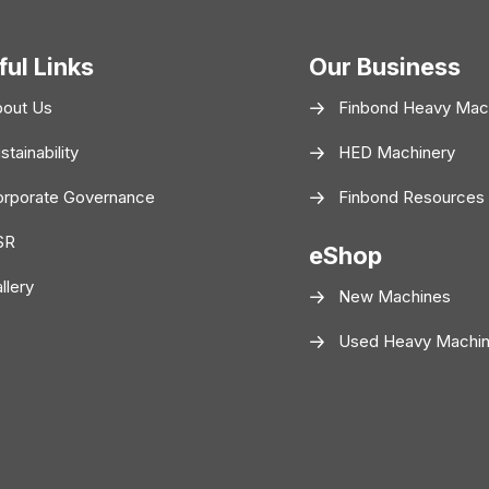
ful Links
Our Business
bout Us
Finbond Heavy Mac
stainability
HED Machinery
rporate Governance
Finbond Resources
SR
eShop
llery
New Machines
Used Heavy Machi