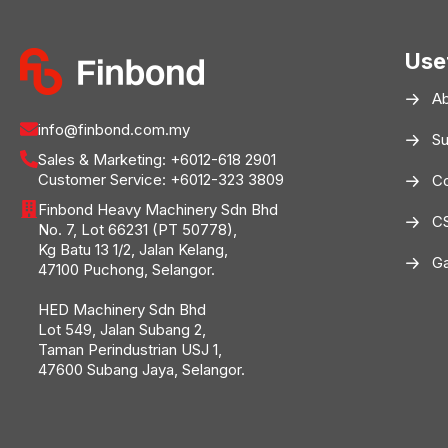
Use
A
info@finbond.com.my
Su
Sales & Marketing:
+6012-618 2901
Customer Service:
+6012-323 3809
Co
Finbond Heavy Machinery Sdn Bhd
C
No. 7, Lot 66231 (PT 50778),
Kg Batu 13 1/2, Jalan Kelang,
Ga
47100 Puchong, Selangor.
HED Machinery Sdn Bhd
Lot 549, Jalan Subang 2,
Taman Perindustrian USJ 1,
47600 Subang Jaya, Selangor.